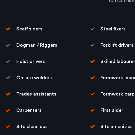
You can hire 
Scaffolders
Steel ﬁxers
Dogman / Riggers
Forklift drivers
Hoist drivers
Skilled laboure
On site welders
Formwork labo
Trades assistants
Formwork carp
Carpenters
First aider
Site clean ups
Site amenities