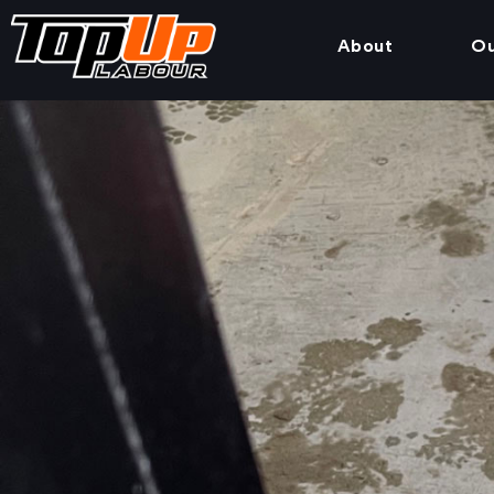
About
Ou