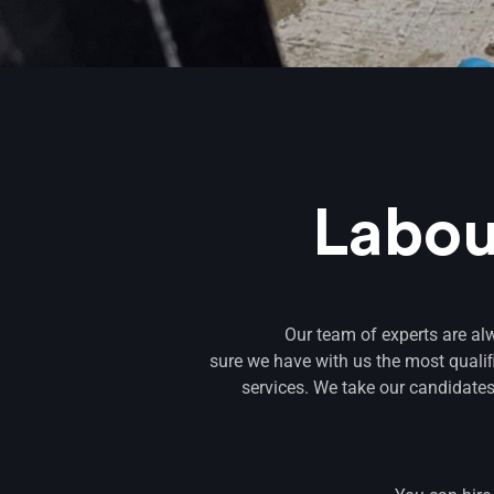
Labou
Our team of experts are al
sure we have with us the most quali
services. We take our candidates