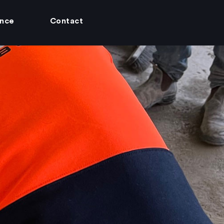
ance
Contact