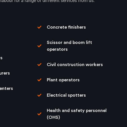
labour for a range of different services from us:
Concrete ﬁnishers
Scissor and boom lift
operators
rs
Civil construction workers
urers
Plant operators
enters
Electrical spotters
Health and safety personnel
(OHS)