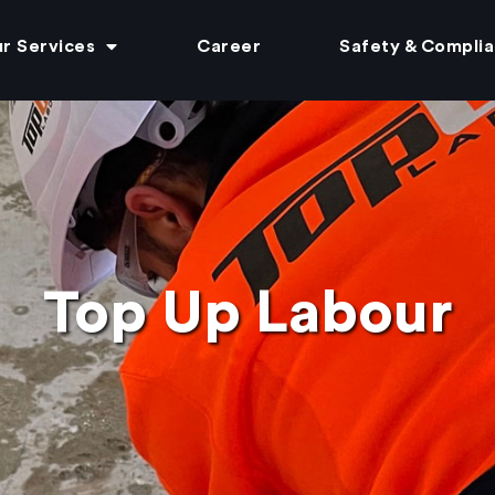
r Services
Career
Safety & Compli
Top Up Labour