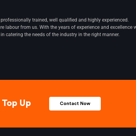
 professionally trained, well qualiﬁed and highly experienced.
ire labour from us. With the years of experience and excellence 
in catering the needs of the industry in the right manner.
Top Up
Contact Now