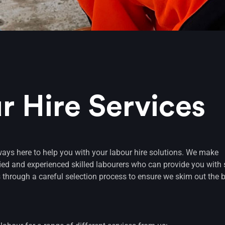
r Hire Services
ways here to help you with your labour hire solutions. We make
ﬁed and experienced skilled labourers who can provide you with 
 through a careful selection process to ensure we skim out the b