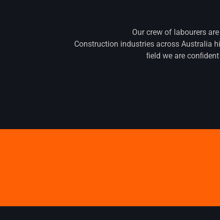
Our crew of labourers are
Construction industries across Australia h
ﬁeld we are conﬁdent 