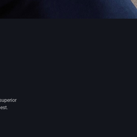
superior
est.