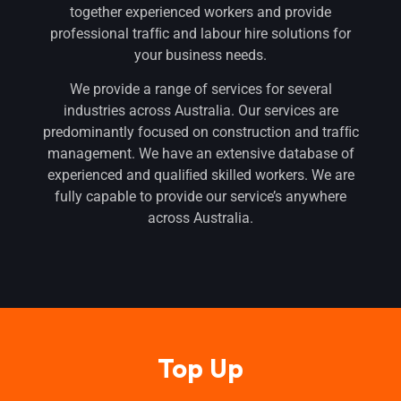
together experienced workers and provide
professional trafﬁc and labour hire solutions for
your business needs.
We provide a range of services for several
industries across Australia. Our services are
predominantly focused on construction and trafﬁc
management. We have an extensive database of
experienced and qualiﬁed skilled workers. We are
fully capable to provide our service’s anywhere
across Australia.
Top Up