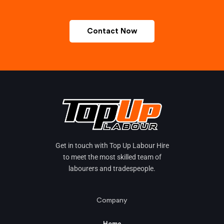
Contact Now
Get in touch with Top Up Labour Hire
to meet the most skilled team of
labourers and tradespeople.
Company
Home