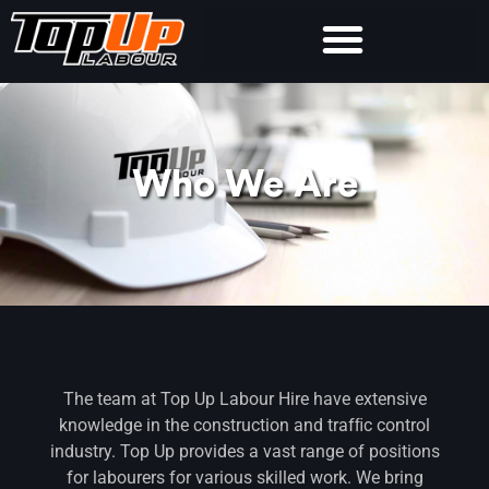
Who We Are
The team at Top Up Labour Hire have extensive
knowledge in the construction and trafﬁc control
industry. Top Up provides a vast range of positions
for labourers for various skilled work. We bring