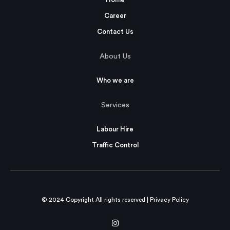
Career
Contact Us
About Us
Who we are
Services
Labour Hire
Traffic Control
© 2024 Copyright All rights reserved |
Privacy Policy